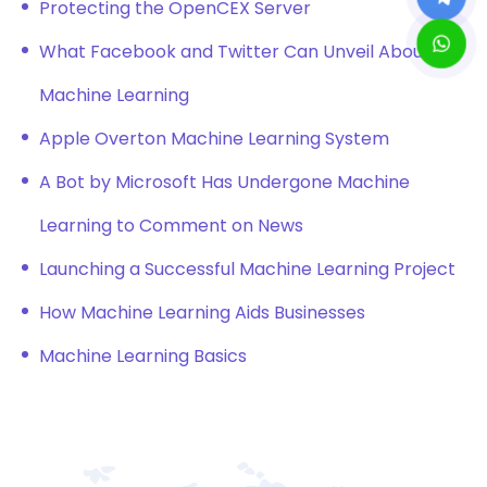
Protecting the OpenCEX Server
What Facebook and Twitter Can Unveil About
Machine Learning
Apple Overton Machine Learning System
A Bot by Microsoft Has Undergone Machine
Learning to Comment on News
Launching a Successful Machine Learning Project
How Machine Learning Aids Businesses
Machine Learning Basics