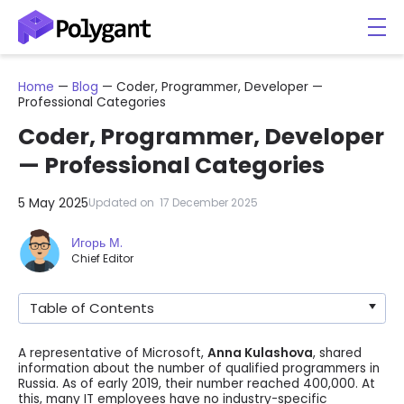
Home
—
Blog
—
Coder, Programmer, Developer —
Professional Categories
Coder, Programmer, Developer
— Professional Categories
5 May 2025
Updated on
17 December 2025
Игорь М.
Chief Editor
Table of Contents
A representative of Microsoft,
Anna Kulashova
, shared
information about the number of qualified programmers in
Russia. As of early 2019, their number reached 400,000. At
this, many IT employees have no industry-specific