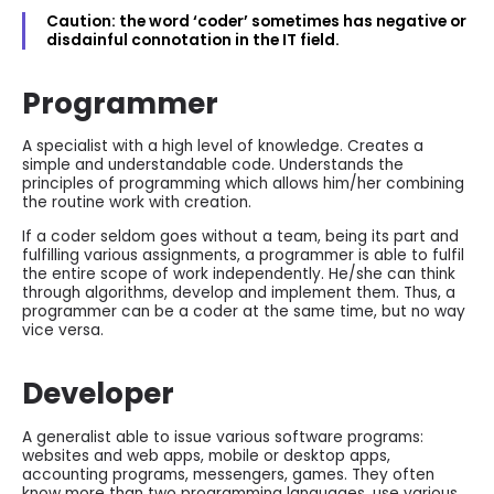
Caution: the word ‘coder’ sometimes has negative or
disdainful connotation in the IT field.
Programmer
A specialist with a high level of knowledge. Creates a
simple and understandable code. Understands the
principles of programming which allows him/her combining
the routine work with creation.
If a coder seldom goes without a team, being its part and
fulfilling various assignments, a programmer is able to fulfil
the entire scope of work independently. He/she can think
through algorithms, develop and implement them. Thus, a
programmer can be a coder at the same time, but no way
vice versa.
Developer
A generalist able to issue various software programs:
websites and web apps, mobile or desktop apps,
accounting programs, messengers, games. They often
know more than two programming languages, use various