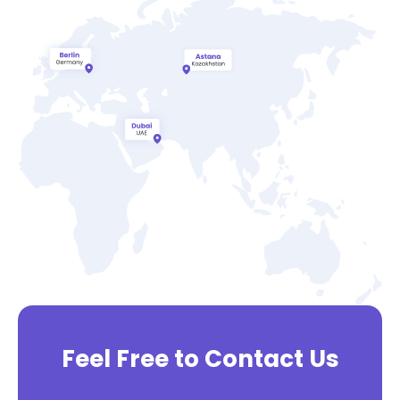
Feel Free to Contact Us