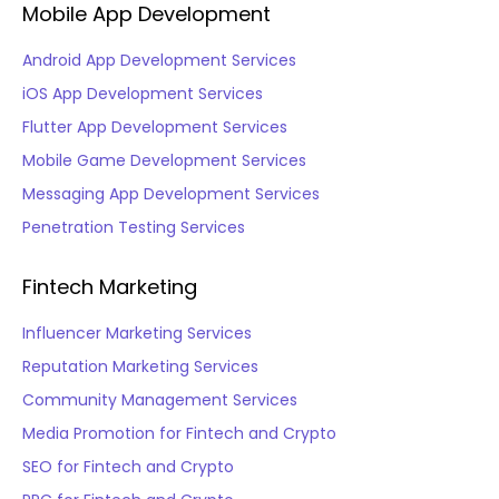
Mobile App Development
Android App Development Services
iOS App Development Services
Flutter App Development Services
Mobile Game Development Services
Messaging App Development Services
Penetration Testing Services
Fintech Marketing
Influencer Marketing Services
Reputation Marketing Services
Community Management Services
Media Promotion for Fintech and Crypto
SEO for Fintech and Crypto