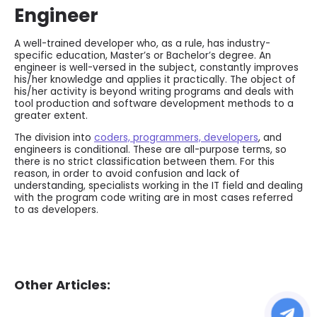
Engineer
A well-trained developer who, as a rule, has industry-
specific education, Master’s or Bachelor’s degree. An
engineer is well-versed in the subject, constantly improves
his/her knowledge and applies it practically. The object of
his/her activity is beyond writing programs and deals with
tool production and software development methods to a
greater extent.
The division into
coders, programmers, developers
, and
engineers is conditional. These are all-purpose terms, so
there is no strict classification between them. For this
reason, in order to avoid confusion and lack of
understanding, specialists working in the IT field and dealing
with the program code writing are in most cases referred
to as developers.
Other Articles: