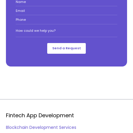
Name
Email
Phone
How could we help you?
Fintech App Development
Blockchain Development Services