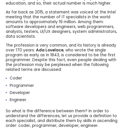
education, and so, their actual number is much higher.
As far back as 2015, a statement was voiced at the Intel
meeting that the number of IT specialists in the world
amounts to approximately 19 million. Among them:
software developers and engineers, web programmers,
analysts, testers, UI/UX designers, system administrators,
data scientists.
The profession is very common, and its history is already
over 170 years:
Ada Lovelace
, who wrote the single
program as early as in 1843, is considered to be the first
programmer. Despite this fact, even people dealing with
the profession may be perplexed when the following
related terms are discussed:
Coder
Programmer
Developer
Engineer.
So what is the difference between them? In order to
understand the differences, let us provide a definition to
each specialist, and distribute them by skills in ascending
order: coder, programmer, developer, engineer.