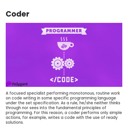
Coder
A focused specialist performing monotonous, routine work
on code writing in some specific programming language
under the set specification. As a rule, he/she neither thinks
through nor sees into the fundamental principles of
programming. For this reason, a coder performs only simple
actions, for example, writes a code with the use of ready
solutions.