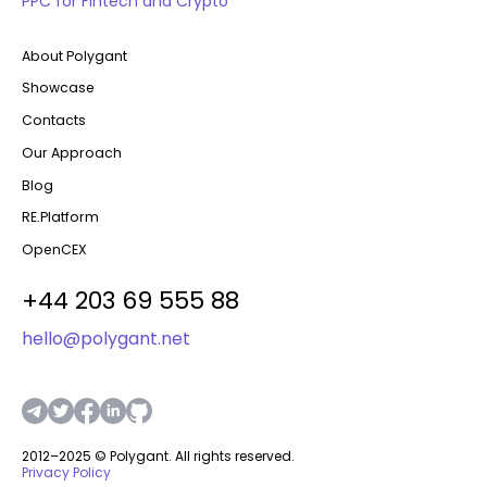
PPC for Fintech and Crypto
About Polygant
Showcase
Contacts
Our Approach
Blog
RE.Platform
OpenCEX
+44 203 69 555 88
hello@polygant.net
2012–2025 © Polygant. All rights reserved.
Privacy Policy