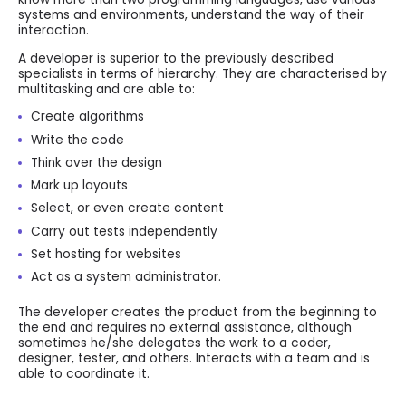
systems and environments, understand the way of their
interaction.
A developer is superior to the previously described
specialists in terms of hierarchy. They are characterised by
multitasking and are able to:
Create algorithms
Write the code
Think over the design
Mark up layouts
Select, or even create content
Carry out tests independently
Set hosting for websites
Act as a system administrator.
The developer creates the product from the beginning to
the end and requires no external assistance, although
sometimes he/she delegates the work to a coder,
designer, tester, and others. Interacts with a team and is
able to coordinate it.