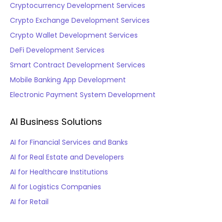
Cryptocurrency Development Services
Crypto Exchange Development Services
Crypto Wallet Development Services
DeFi Development Services
Smart Contract Development Services
Mobile Banking App Development
Electronic Payment System Development
AI Business Solutions
AI for Financial Services and Banks
AI for Real Estate and Developers
AI for Healthcare Institutions
AI for Logistics Companies
AI for Retail