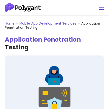
Home
—
Mobile App Development Services
—
Application
Penetration Testing
Application Penetration
Testing