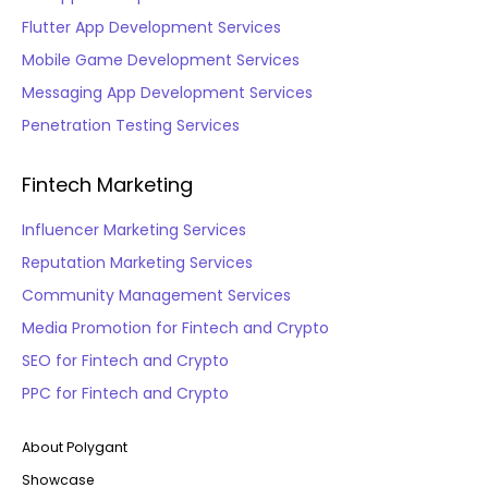
Flutter App Development Services
Mobile Game Development Services
Messaging App Development Services
Penetration Testing Services
Fintech Marketing
Influencer Marketing Services
Reputation Marketing Services
Community Management Services
Media Promotion for Fintech and Crypto
SEO for Fintech and Crypto
PPC for Fintech and Crypto
About Polygant
Showcase