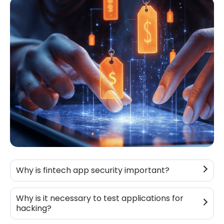
Why is fintech app security important?
Why is it necessary to test applications for
hacking?