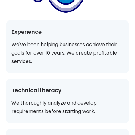
Experience
We've been helping businesses achieve their
goals for over 10 years. We create profitable
services.
Technical literacy
We thoroughly analyze and develop
requirements before starting work.