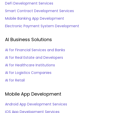
DeFi Development Services
Smart Contract Development Services
Mobile Banking App Development
Electronic Payment System Development
AI Business Solutions
AI for Financial Services and Banks
AI for Real Estate and Developers
AI for Healthcare Institutions
AI for Logistics Companies
AI for Retail
Mobile App Development
Android App Development Services
iOS App Development Services