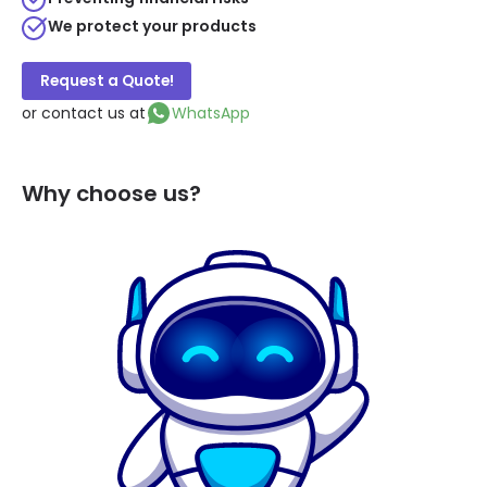
We protect your products
Request a Quote!
or contact us at
WhatsApp
Why choose us?