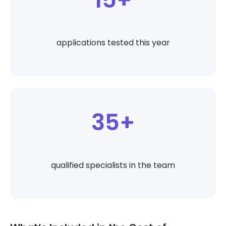
applications tested this year
35+
qualified specialists in the team