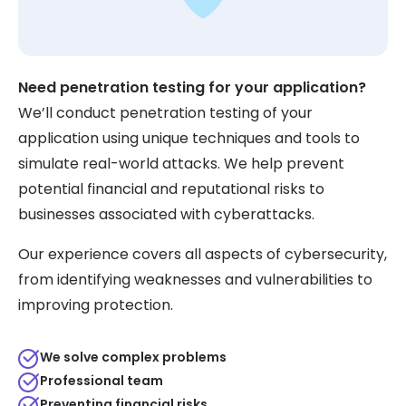
Need penetration testing for your application?
We’ll conduct penetration testing of your
application using unique techniques and tools to
simulate real-world attacks. We help prevent
potential financial and reputational risks to
businesses associated with cyberattacks.
Our experience covers all aspects of cybersecurity,
from identifying weaknesses and vulnerabilities to
improving protection.
We solve complex problems
Professional team
Preventing financial risks