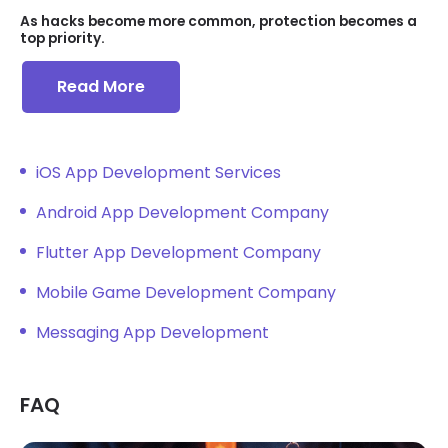
As hacks become more common, protection becomes a
top priority.
Read More
iOS App Development Services
Android App Development Company
Flutter App Development Company
Mobile Game Development Company
Messaging App Development
FAQ