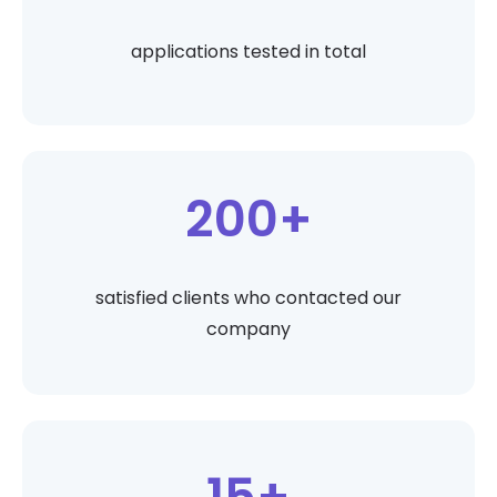
applications tested in total
200+
satisfied clients who contacted our
company
15+