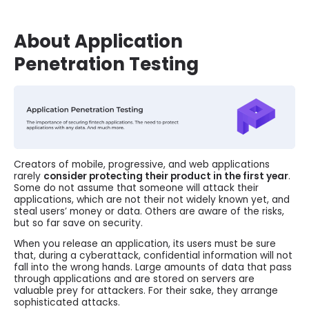
About Application
Penetration Testing
Creators of mobile, progressive, and web applications
rarely
consider protecting their product in the first year
.
Some do not assume that someone will attack their
applications, which are not their not widely known yet, and
steal users’ money or data. Others are aware of the risks,
but so far save on security.
When you release an application, its users must be sure
that, during a cyberattack, confidential information will not
fall into the wrong hands. Large amounts of data that pass
through applications and are stored on servers are
valuable prey for attackers. For their sake, they arrange
sophisticated attacks.