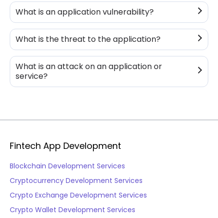
What is an application vulnerability?
What is the threat to the application?
What is an attack on an application or
service?
Fintech App Development
Blockchain Development Services
Cryptocurrency Development Services
Crypto Exchange Development Services
Crypto Wallet Development Services