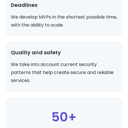
Deadlines
We develop MVPs in the shortest possible time,
with the ability to scale.
Quality and safety
We take into account current security
patterns that help create secure and reliable
services.
50+