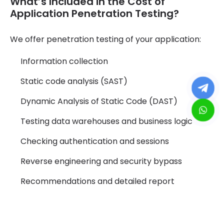
What’s Included in the Cost of
Application Penetration Testing?
We offer penetration testing of your application:
Information collection
Static code analysis (SAST)
Dynamic Analysis of Static Code (DAST)
Testing data warehouses and business logic
Checking authentication and sessions
Reverse engineering and security bypass
Recommendations and detailed report