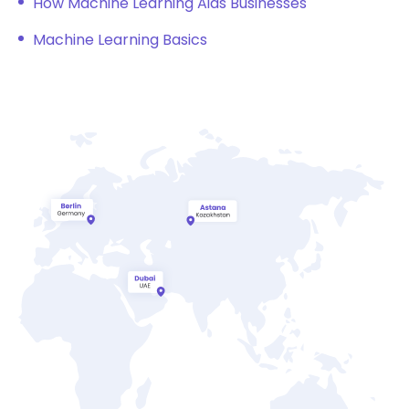
How Machine Learning Aids Businesses
Machine Learning Basics