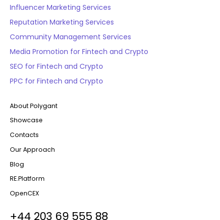
Influencer Marketing Services
Reputation Marketing Services
Community Management Services
Media Promotion for Fintech and Crypto
SEO for Fintech and Crypto
PPC for Fintech and Crypto
About Polygant
Showcase
Contacts
Our Approach
Blog
RE.Platform
OpenCEX
+44 203 69 555 88