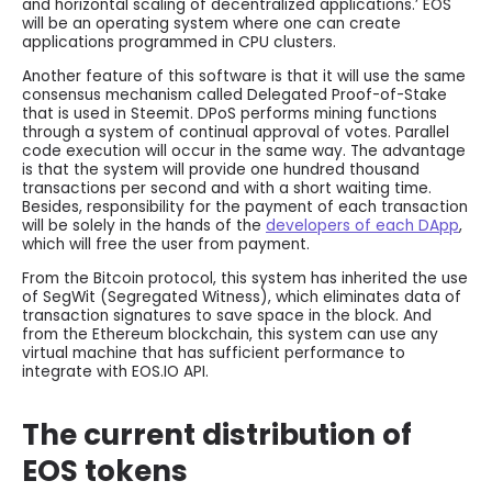
and horizontal scaling of decentralized applications.’ EOS
will be an operating system where one can create
applications programmed in CPU clusters.
Another feature of this software is that it will use the same
consensus mechanism called Delegated Proof-of-Stake
that is used in Steemit. DPoS performs mining functions
through a system of continual approval of votes. Parallel
code execution will occur in the same way. The advantage
is that the system will provide one hundred thousand
transactions per second and with a short waiting time.
Besides, responsibility for the payment of each transaction
will be solely in the hands of the
developers of each DApp
,
which will free the user from payment.
From the Bitcoin protocol, this system has inherited the use
of SegWit (Segregated Witness), which eliminates data of
transaction signatures to save space in the block. And
from the Ethereum blockchain, this system can use any
virtual machine that has sufficient performance to
integrate with EOS.IO API.
The current distribution of
EOS tokens