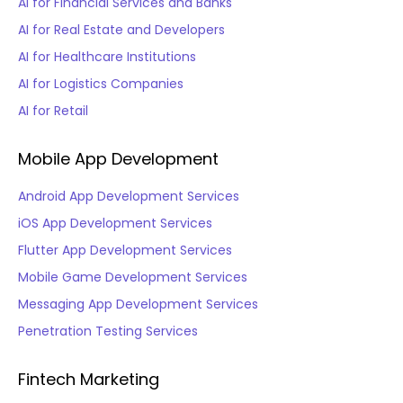
AI for Financial Services and Banks
AI for Real Estate and Developers
AI for Healthcare Institutions
AI for Logistics Companies
AI for Retail
Mobile App Development
Android App Development Services
iOS App Development Services
Flutter App Development Services
Mobile Game Development Services
Messaging App Development Services
Penetration Testing Services
Fintech Marketing