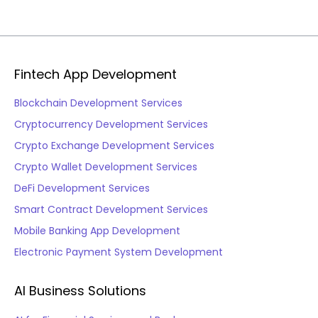
Fintech App Development
Blockchain Development Services
Cryptocurrency Development Services
Crypto Exchange Development Services
Crypto Wallet Development Services
DeFi Development Services
Smart Contract Development Services
Mobile Banking App Development
Electronic Payment System Development
AI Business Solutions