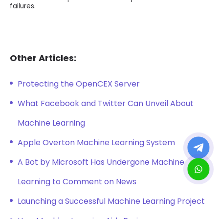
failures.
Other Articles:
Protecting the OpenCEX Server
What Facebook and Twitter Can Unveil About
Machine Learning
Apple Overton Machine Learning System
A Bot by Microsoft Has Undergone Machine
Learning to Comment on News
Launching a Successful Machine Learning Project