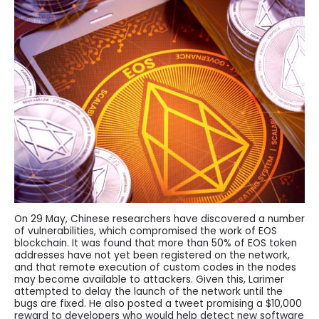
On 29 May, Chinese researchers have discovered a number
of vulnerabilities, which compromised the work of EOS
blockchain. It was found that more than 50% of EOS token
addresses have not yet been registered on the network,
and that remote execution of custom codes in the nodes
may become available to attackers. Given this, Larimer
attempted to delay the launch of the network until the
bugs are fixed. He also posted a tweet promising a $10,000
reward to developers who would help detect new software