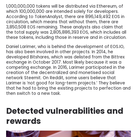
1,000,000,000 tokens will be distributed via Ethereum, of
which 100,000,000 are intended solely for developers.
According to TokenAnalyst, there are 896,149,492 EOS in
circulation, which means that without them, there are
3,850,508 EOS remaining. These analysts also claim that
the total supply was 2,805,886,393 EOS, which includes all
these tokens, including those in reserve and in circulation.
Daniel Larimer, who is behind the development of EOS.IO,
has also been involved in other projects. In 2014, he
developed Bitshares, which was delisted from the Bittrex
exchange in October 2017. Most likely because it was a
competing exchange. In 2016, Larimer participated in the
creation of the decentralized and monetised social
network Steemit. On Reddit, some users believe that
Larimer is ‘not good for long-term projects.’ They believe
that he had to bring the existing projects to perfection and
then switch to a new task.
Detected vulnerabilities and
rewards