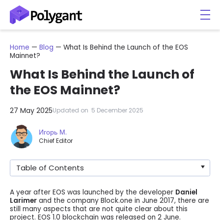
Home
—
Blog
—
What Is Behind the Launch of the EOS
Mainnet?
What Is Behind the Launch of
the EOS Mainnet?
27 May 2025
Updated on
5 December 2025
Игорь М.
Chief Editor
Table of Contents
A year after EOS was launched by the developer
Daniel
Larimer
and the company Block.one in June 2017, there are
still many aspects that are not quite clear about this
project. EOS 1.0 blockchain was released on 2 June.