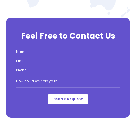
Feel Free to Contact Us
Name
Email
Phone
How could we help you?