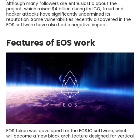
Although many followers are enthusiastic about the
project, which raised $4 billion during its ICO, fraud and
hacker attacks have significantly undermined its
reputation. Some vulnerabilities recently discovered in the
EOS software have also had a negative impact.
Features of EOS work
EOS token was developed for the EOS.IO software, which
will become a ‘new block architecture designed for vertical