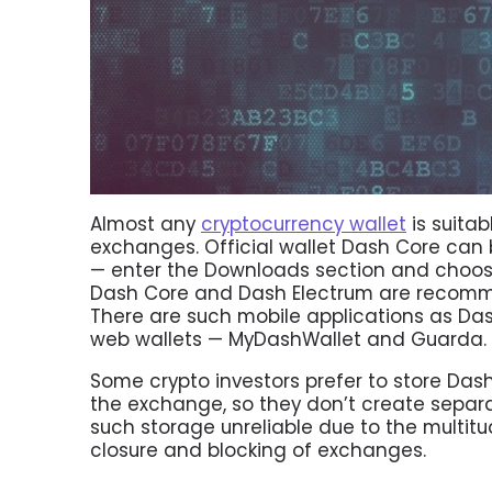
Almost any
cryptocurrency wallet
is suitab
exchanges. Official wallet Dash Core ca
— enter the Downloads section and choose
Dash Core and Dash Electrum are recomm
There are such mobile applications as Das
web wallets — MyDashWallet and Guarda.
Some crypto investors prefer to store Das
the exchange, so they don’t create separat
such storage unreliable due to the multitu
closure and blocking of exchanges.