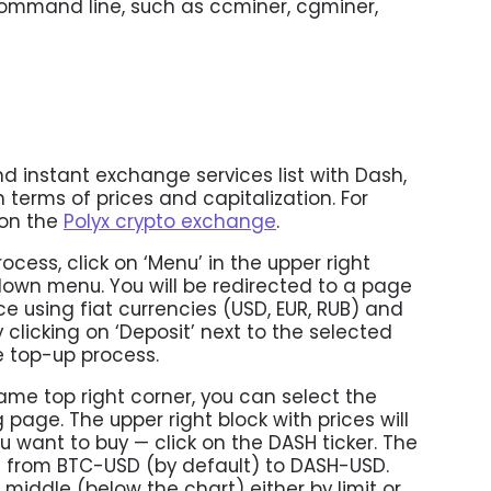
ommand line, such as ccminer, cgminer,
 instant exchange services list with Dash,
n terms of prices and capitalization. For
 on the
Polyx crypto exchange
.
ocess, click on ‘Menu’ in the upper right
down menu. You will be redirected to a page
 using fiat currencies (USD, EUR, RUB) and
 clicking on ‘Deposit’ next to the selected
e top-up process.
same top right corner, you can select the
age. The upper right block with prices will
 want to buy — click on the DASH ticker. The
d from BTC-USD (by default) to DASH-USD.
middle (below the chart) either by limit or