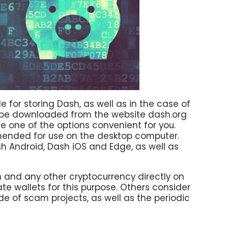
le for storing Dash, as well as in the case of
n be downloaded from the website dash.org
 one of the options convenient for you.
ended for use on the desktop computer.
h Android, Dash iOS and Edge, as well as
h and any other cryptocurrency directly on
e wallets for this purpose. Others consider
de of scam projects, as well as the periodic