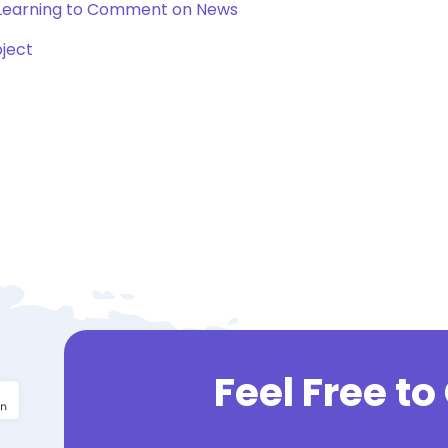
 Learning to Comment on News
oject
Feel Free t