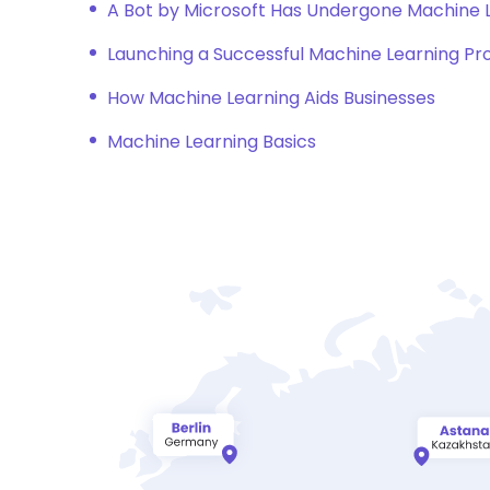
A Bot by Microsoft Has Undergone Machine
Launching a Successful Machine Learning Pr
How Machine Learning Aids Businesses
Machine Learning Basics