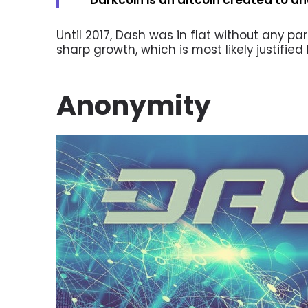
Until 2017, Dash was in flat without any par
sharp growth, which is most likely justified
Anonymity