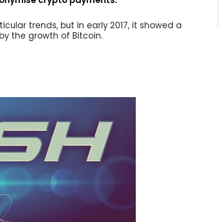
ticular trends, but in early 2017, it showed a
 by the growth of Bitcoin.