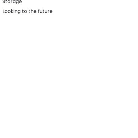
Storage
Looking to the future