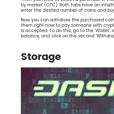
by market (OTC). Both tabs have an intuitiv
enter the desired number of coins and bu
Now you can withdraw the purchased coins t
them right now to pay someone with cryp
is accepted. To do this, go to the ‘Walle
balance, and click on the second ‘Withdra
Storage