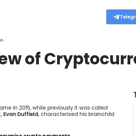
Teleg
sh
iew of Cryptocur
me in 2015, while previously it was called
t,
Evan Duffield
, characterised his brainchild
anonymise crypto payments.