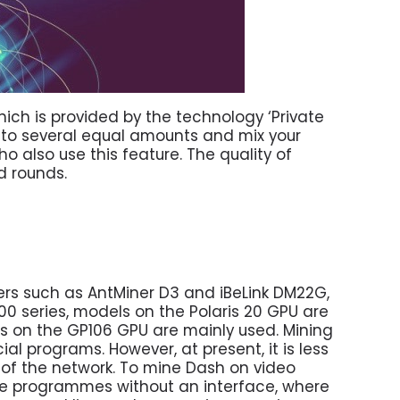
ich is provided by the technology ‘Private
 into several equal amounts and mix your
o also use this feature. The quality of
d rounds.
ners such as AntMiner D3 and iBeLink DM22G,
00 series, models on the Polaris 20 GPU are
ls on the GP106 GPU are mainly used. Mining
ial programs. However, at present, it is less
 of the network. To mine Dash on video
re programmes without an interface, where