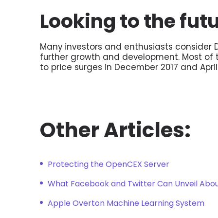
Looking to the fut
Many investors and enthusiasts consider D
further growth and development. Most of th
to price surges in December 2017 and April
Other Articles:
Protecting the OpenCEX Server
What Facebook and Twitter Can Unveil Abou
Apple Overton Machine Learning System