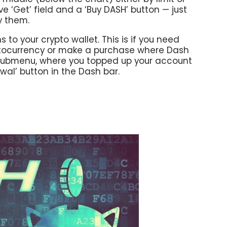
e ‘Get’ field and a ‘Buy DASH’ button — just
y them.
o your crypto wallet. This is if you need
tocurrency or make a purchase where Dash
t’ submenu, where you topped up your account
wal’ button in the Dash bar.