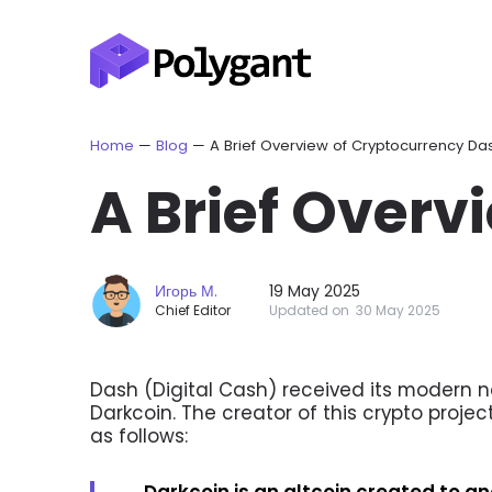
Home
—
Blog
—
A Brief Overview of Cryptocurrency Da
A Brief Overv
Игорь М.
19 May 2025
Chief Editor
Updated on
30 May 2025
Dash (Digital Cash) received its modern na
Darkcoin. The creator of this crypto projec
as follows:
Darkcoin is an altcoin created to 