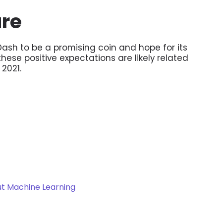
ure
ash to be a promising coin and hope for its
ese positive expectations are likely related
 2021.
t Machine Learning