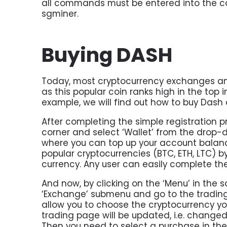
all commands must be entered into the c
sgminer.
Buying DASH
Today, most cryptocurrency exchanges and
as this popular coin ranks high in the top i
example, we will find out how to buy Dash
After completing the simple registration pr
corner and select ‘Wallet’ from the drop-
where you can top up your account balance
popular cryptocurrencies (BTC, ETH, LTC) by
currency. Any user can easily complete th
And now, by clicking on the ‘Menu’ in the 
‘Exchange’ submenu and go to the trading p
allow you to choose the cryptocurrency you
trading page will be updated, i.e. change
Then you need to select a purchase in the 