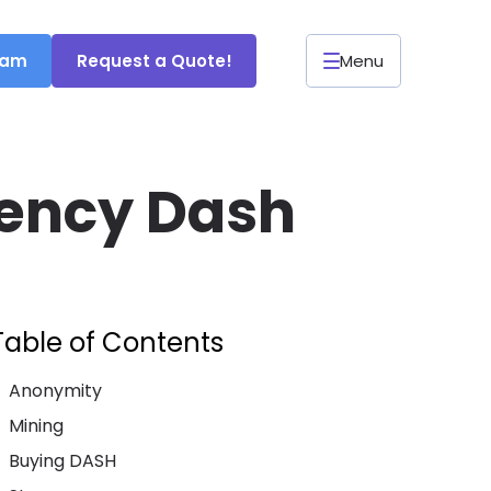
ram
Request a Quote!
Menu
rency Dash
Table of Contents
Anonymity
Mining
Buying DASH