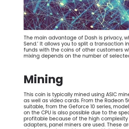
The main advantage of Dash is privacy, wh
Send.’ It allows you to split a transaction
funds with the coins of other customers wh
mixing depends on the number of selecte
Mining
This coin is typically mined using ASIC mi
as well as video cards. From the Radeon 5
suitable, from the Geforce 10 series, mode
on the CPU is also possible due to the spec
profitable because of the high complexity
adapters, panel miners are used. These a