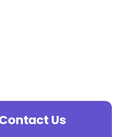
o Contact Us