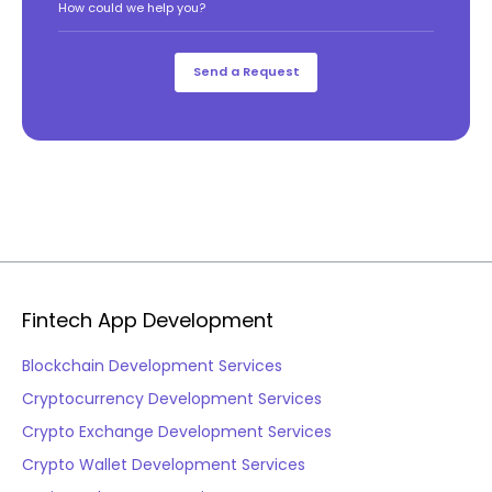
How could we help you?
Fintech App Development
Blockchain Development Services
Cryptocurrency Development Services
Crypto Exchange Development Services
Crypto Wallet Development Services