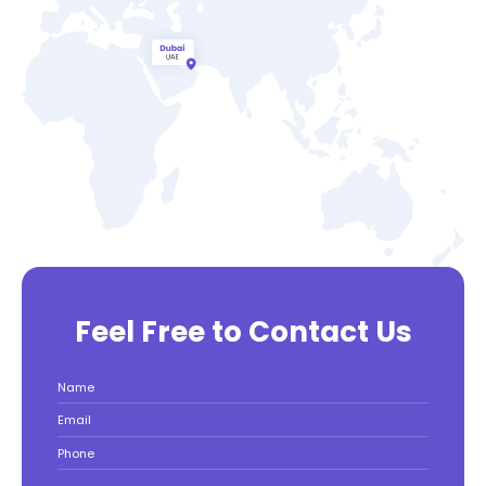
Feel Free to Contact Us
Name
Email
Phone