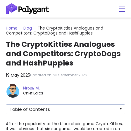
Home
—
Blog
—
The CryptoKitties Analogues and
Competitors: CryptoDogs and HashPuppies
The CryptoKitties Analogues
and Competitors: CryptoDogs
and HashPuppies
19 May 2025
Updated on
23 September 2025
Игорь М.
Chief Editor
Table of Contents
After the popularity of the blockchain game CryptoKitties,
it was obvious that similar games would be created in an