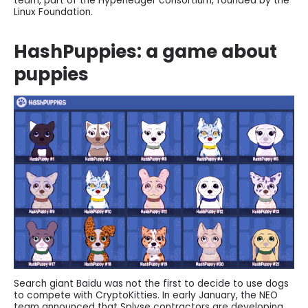
team, part of the Hyperledger consortium, founded by the
Linux Foundation.
HashPuppies: a game about
puppies
Search giant Baidu was not the first to decide to use dogs
to compete with CryptoKitties. In early January, the NEO
team announced that Splyse contractors are developing