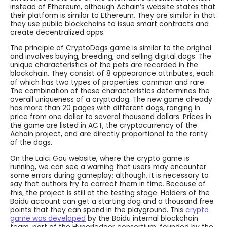
instead of Ethereum, although Achain’s website states that
their platform is similar to Ethereum. They are similar in that
they use public blockchains to issue smart contracts and
create decentralized apps.
The principle of CryptoDogs game is similar to the original
and involves buying, breeding, and selling digital dogs. The
unique characteristics of the pets are recorded in the
blockchain. They consist of 8 appearance attributes, each
of which has two types of properties: common and rare.
The combination of these characteristics determines the
overall uniqueness of a cryptodog. The new game already
has more than 20 pages with different dogs, ranging in
price from one dollar to several thousand dollars. Prices in
the game are listed in ACT, the cryptocurrency of the
Achain project, and are directly proportional to the rarity
of the dogs.
On the Laici Gou website, where the crypto game is
running, we can see a warning that users may encounter
some errors during gameplay; although, it is necessary to
say that authors try to correct them in time. Because of
this, the project is still at the testing stage. Holders of the
Baidu account can get a starting dog and a thousand free
points that they can spend in the playground. This
crypto
game was developed
by the Baidu internal blockchain