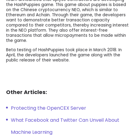
the HashPuppies game. This game about puppies is based
on the Chinese cryptocurrency NEO, which is similar to
Ethereum and Achain. Through their game, the developers
want to demonstrate better transaction capacity
compared to their competitors, thereby increasing interest
in the NEO platform. They also offer interest-free
transactions that allow micropayments to be made within
the game.
Beta testing of HashPuppies took place in March 2018. In
April, the developers launched the game along with the
public release of their website.
Other Articles:
Protecting the OpenCEX Server
What Facebook and Twitter Can Unveil About
Machine Learning