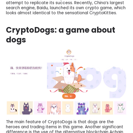
attempt to replicate its success. Recently, China’s largest
search engine, Baidu, launched its own crypto game, which
looks almost identical to the sensational CryptoKitties.
CryptoDogs: a game about
dogs
The main feature of CryptoDogs is that dogs are the
heroes and trading items in this game. Another significant
difference is the use of the alternative blockchain Achain