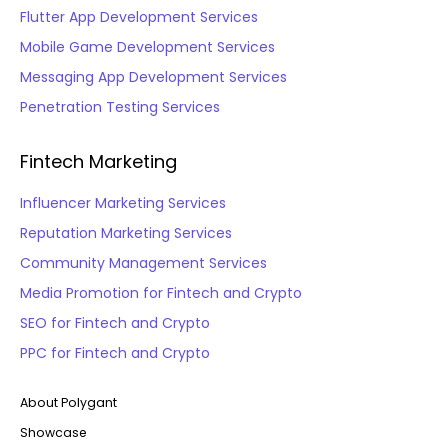
Flutter App Development Services
Mobile Game Development Services
Messaging App Development Services
Penetration Testing Services
Fintech Marketing
Influencer Marketing Services
Reputation Marketing Services
Community Management Services
Media Promotion for Fintech and Crypto
SEO for Fintech and Crypto
PPC for Fintech and Crypto
About Polygant
Showcase