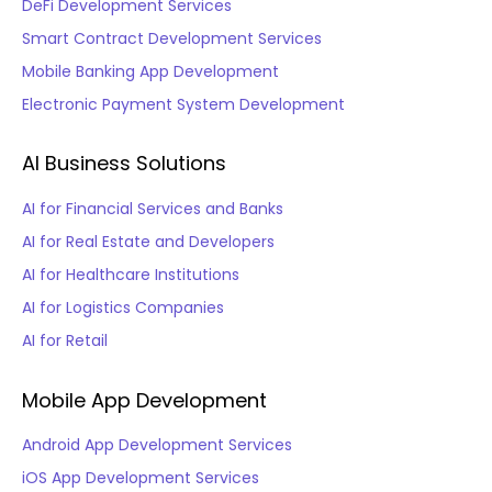
DeFi Development Services
Smart Contract Development Services
Mobile Banking App Development
Electronic Payment System Development
AI Business Solutions
AI for Financial Services and Banks
AI for Real Estate and Developers
AI for Healthcare Institutions
AI for Logistics Companies
AI for Retail
Mobile App Development
Android App Development Services
iOS App Development Services