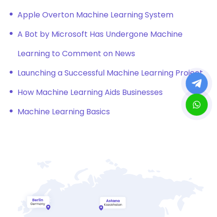
Apple Overton Machine Learning System
A Bot by Microsoft Has Undergone Machine
Learning to Comment on News
Launching a Successful Machine Learning Project
How Machine Learning Aids Businesses
Machine Learning Basics